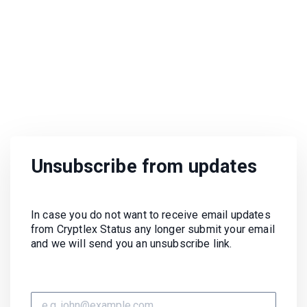
Unsubscribe from updates
In case you do not want to receive email updates
from Cryptlex Status any longer submit your email
and we will send you an unsubscribe link.