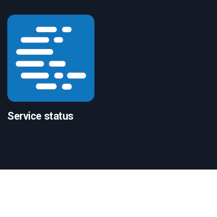
Service status