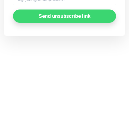
Send unsubscribe link